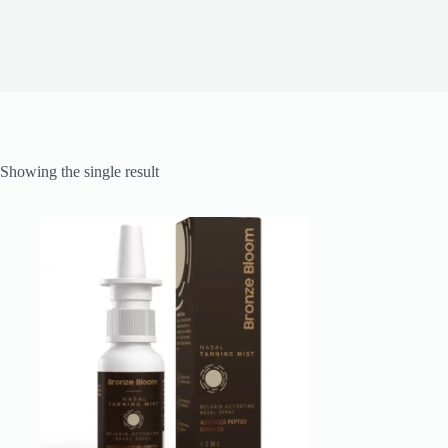
Showing the single result