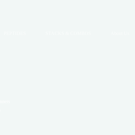
PEPTIDES
STACKS & COMBOS
About Us
anners
s