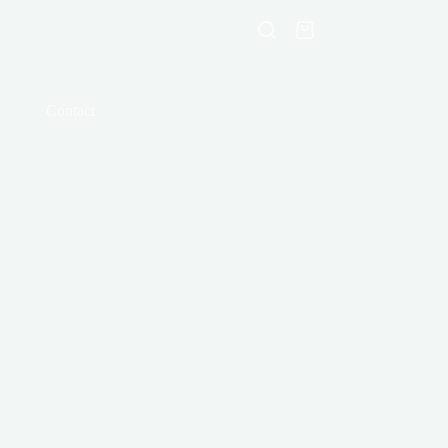
Shopping
cart
Contact