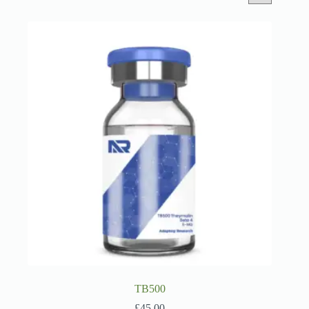
TB500
£
45.00