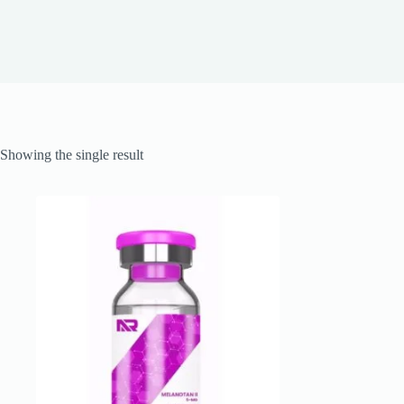
Showing the single result