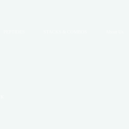
PEPTIDES
STACKS & COMBOS
About Us
UK