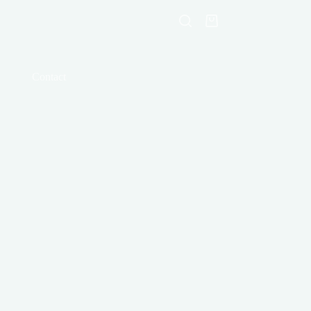
Shopping
cart
Contact