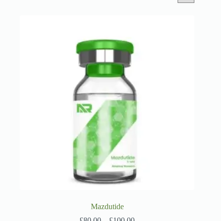
Mazdutide
Price
£
80.00
–
£
100.00