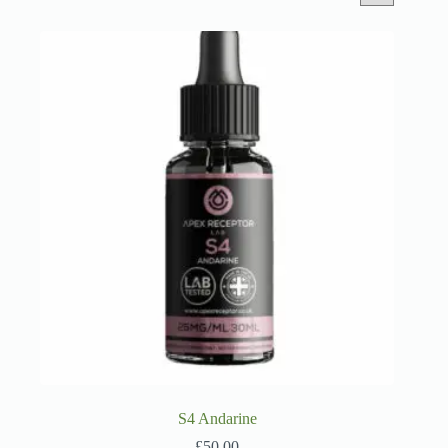
S4 Andarine
£
50.00