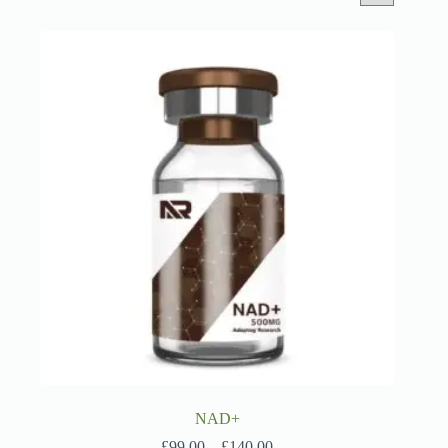
NAD+
Price
£
99.00
–
£
140.00