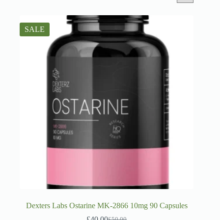
SALE
Dexters Labs Ostarine MK-2866 10mg 90 Capsules
£
40.00
£
50.00