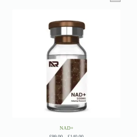
NAD+
Price
£
99.00
–
£
140.00