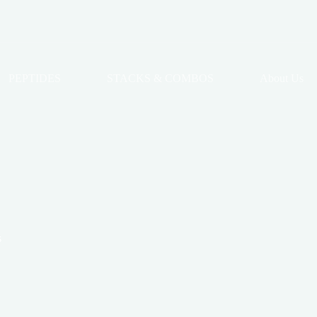
PEPTIDES
STACKS & COMBOS
About Us
s