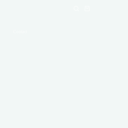
Shopping
cart
Contact