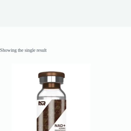
Showing the single result