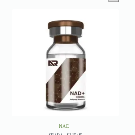
NAD+
Price
£
99.00
–
£
140.00