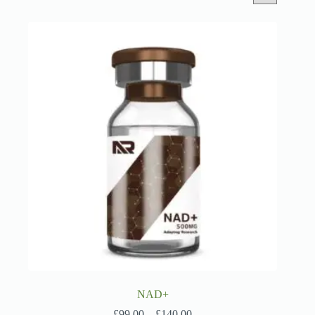
NAD+
Price
£
99.00
–
£
140.00