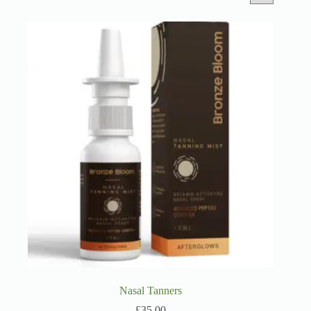
Nasal Tanners
£
35.00