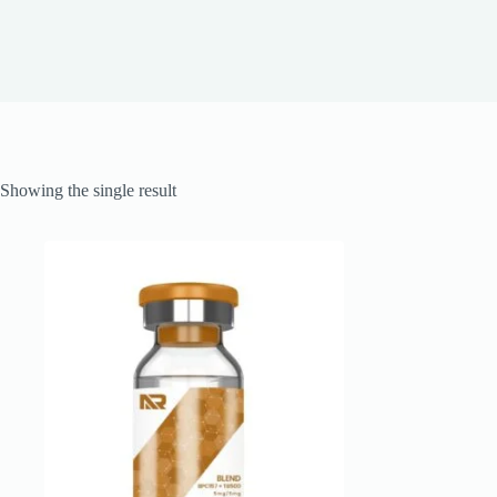
Showing the single result