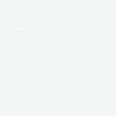
Shopping
cart
Contact