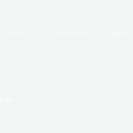
PEPTIDES
STACKS & COMBOS
About Us
TB-500
00