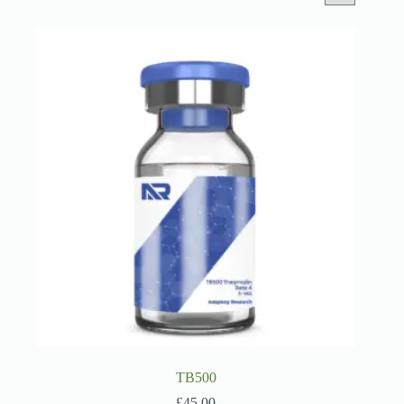
TB500
£
45.00