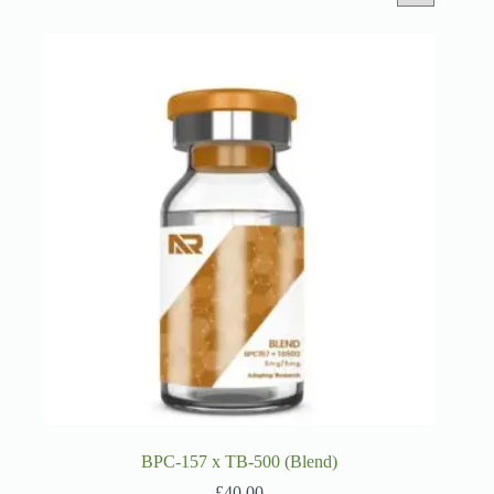
BPC-157 x TB-500 (Blend)
£
40.00