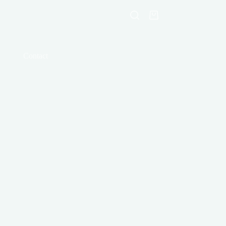
Shopping
cart
Contact