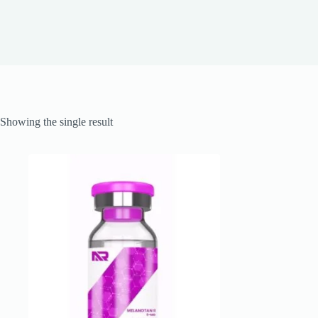
Showing the single result