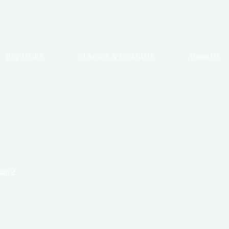
PEPTIDES
STACKS & COMBOS
About Us
tan 2