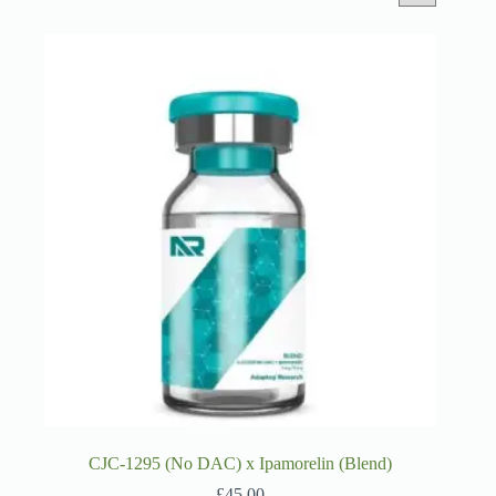
CJC-1295 (No DAC) x Ipamorelin (Blend)
£
45.00