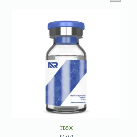
TB500
£
45.00