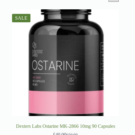
SALE
Dexters Labs Ostarine MK-2866 10mg 90 Capsules
£
40.00
£
50.00