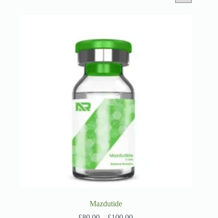
Mazdutide
Price
£
80.00
–
£
100.00