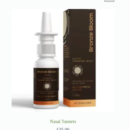
Nasal Tanners
£
35.00