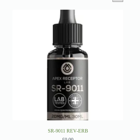
SR-9011 REV-ERB
£
0.00