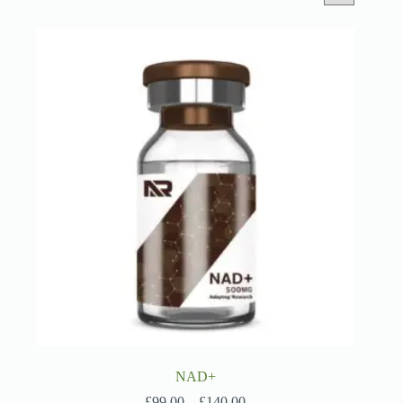
NAD+
Price
£
99.00
–
£
140.00