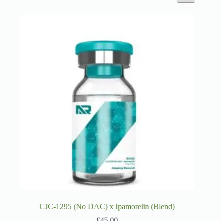
CJC-1295 (No DAC) x Ipamorelin (Blend)
£
45.00