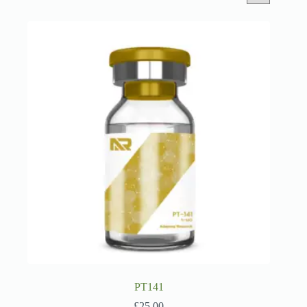
PT141
£
25.00