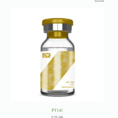
PT141
£
25.00