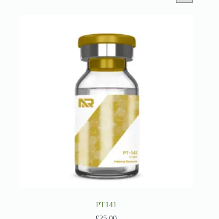
PT141
£
25.00