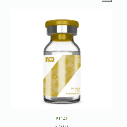
PT141
£
25.00