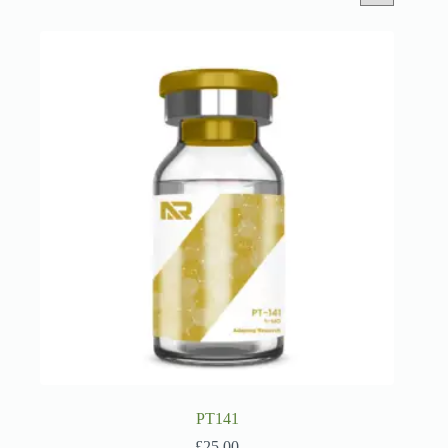
PT141
£
25.00