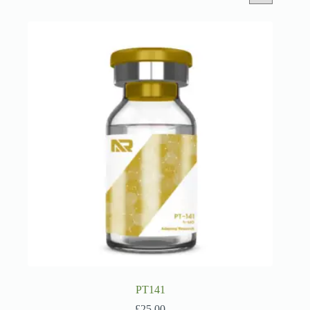
PT141
£
25.00