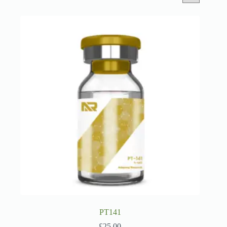
PT141
£
25.00