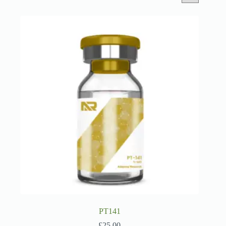
PT141
£
25.00