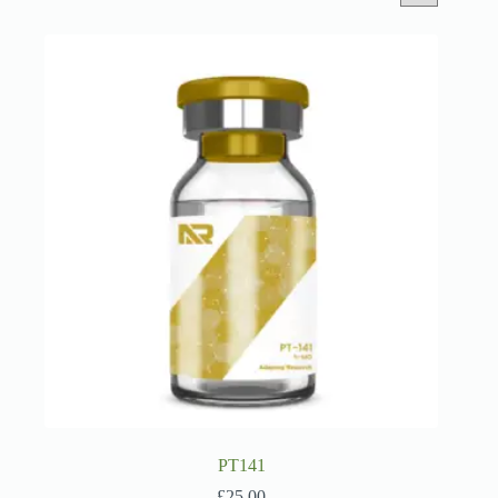
PT141
£
25.00