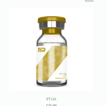
PT141
£
25.00