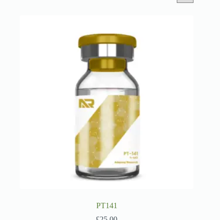
PT141
£
25.00