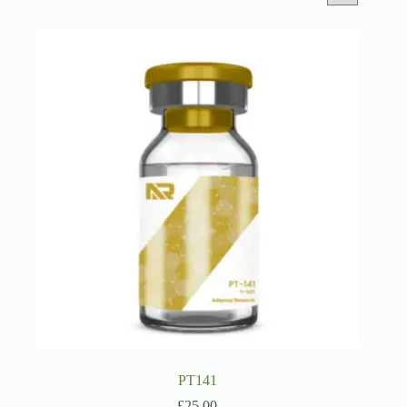
PT141
£
25.00