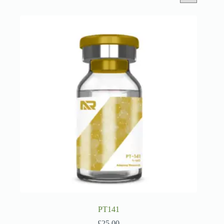
PT141
£
25.00