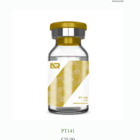
PT141
£
25.00