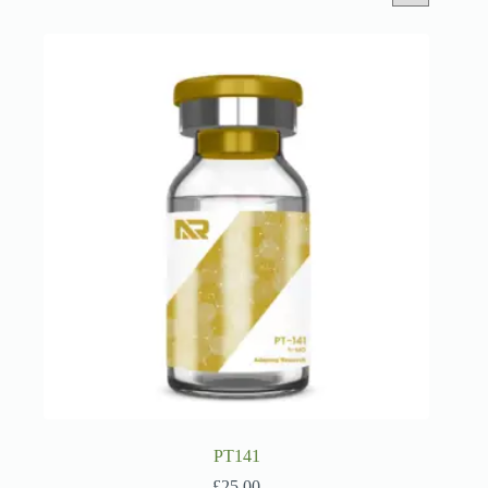
PT141
£
25.00