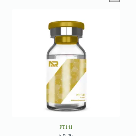
PT141
£
25.00