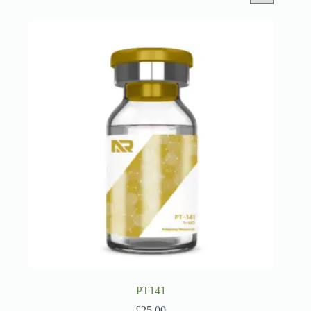
PT141
£
25.00