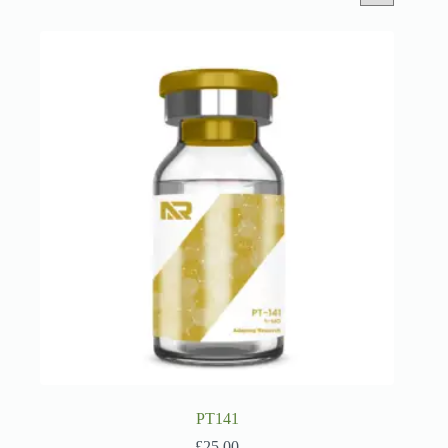
PT141
£
25.00