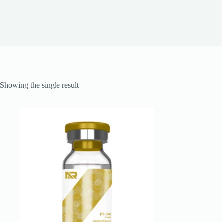
Showing the single result