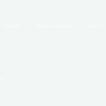
PEPTIDES
STACKS & COMBOS
About Us
ver