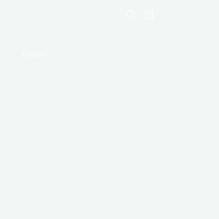
Shopping
cart
Contact