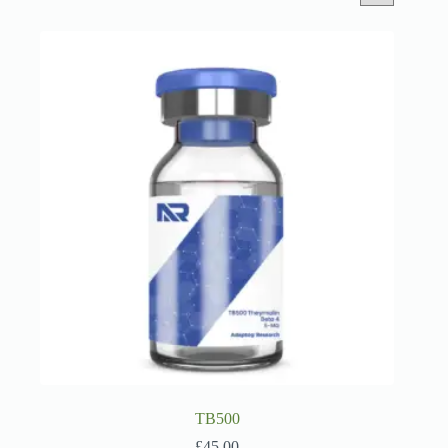
TB500
£
45.00