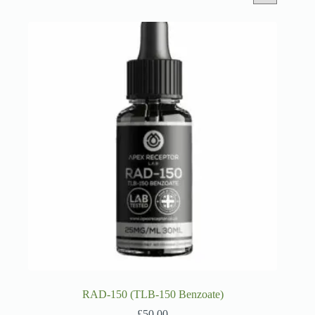
RAD-150 (TLB-150 Benzoate)
£
50.00