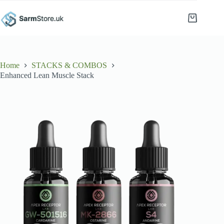
Skip
to
Shopping
content
cart
Home
STACKS & COMBOS
Enhanced Lean Muscle Stack