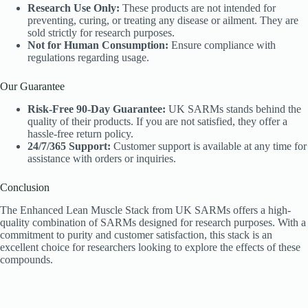
Research Use Only:
These products are not intended for
preventing, curing, or treating any disease or ailment. They are
sold strictly for research purposes.
Not for Human Consumption:
Ensure compliance with
regulations regarding usage.
Our Guarantee
Risk-Free 90-Day Guarantee:
UK SARMs stands behind the
quality of their products. If you are not satisfied, they offer a
hassle-free return policy.
24/7/365 Support:
Customer support is available at any time for
assistance with orders or inquiries.
Conclusion
The Enhanced Lean Muscle Stack from UK SARMs offers a high-
quality combination of SARMs designed for research purposes. With a
commitment to purity and customer satisfaction, this stack is an
excellent choice for researchers looking to explore the effects of these
compounds.