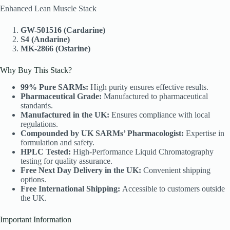
Enhanced Lean Muscle Stack
GW-501516 (Cardarine)
S4 (Andarine)
MK-2866 (Ostarine)
Why Buy This Stack?
99% Pure SARMs:
High purity ensures effective results.
Pharmaceutical Grade:
Manufactured to pharmaceutical
standards.
Manufactured in the UK:
Ensures compliance with local
regulations.
Compounded by UK SARMs’ Pharmacologist:
Expertise in
formulation and safety.
HPLC Tested:
High-Performance Liquid Chromatography
testing for quality assurance.
Free Next Day Delivery in the UK:
Convenient shipping
options.
Free International Shipping:
Accessible to customers outside
the UK.
Important Information