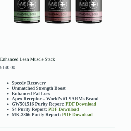
Enhanced Lean Muscle Stack
£
140.00
Speedy Recovery
Unmatched Strength Boost
Enhanced Fat Loss
Apex Receptor – World’s #1 SARMs Brand
GW501516 Purity Report:
PDF Download
S4 Purity Report:
PDF Download
MK-2866 Purity Report:
PDF Download