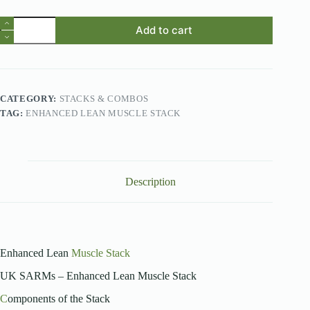
Enhanced
Add to cart
Lean
Muscle
Stack
quantity
CATEGORY:
STACKS & COMBOS
TAG:
ENHANCED LEAN MUSCLE STACK
Description
Enhanced Lean
Muscle Stack
UK SARMs – Enhanced Lean Muscle Stack
C
omponents of the Stack