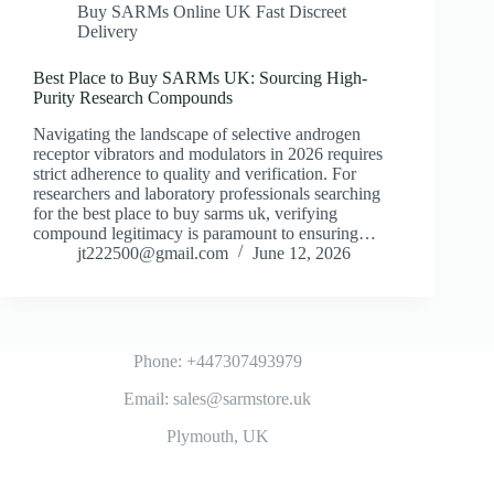
Buy SARMs Online UK Fast Discreet
Delivery
Best Place to Buy SARMs UK: Sourcing High-
Purity Research Compounds
Navigating the landscape of selective androgen
receptor vibrators and modulators in 2026 requires
strict adherence to quality and verification. For
researchers and laboratory professionals searching
for the best place to buy sarms uk, verifying
compound legitimacy is paramount to ensuring…
jt222500@gmail.com
June 12, 2026
Phone: +447307493979
Email: sales@sarmstore.uk
Plymouth, UK