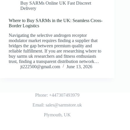
Buy SARMs Online UK Fast Discreet
Delivery
Where to Buy SARMs in the UK: Seamless Cross-
Border Logistics
Navigating the selective androgen receptor
modulator market requires finding a supplier that
bridges the gap between premium quality and
reliable fulfillment. If you are researching where to
buy sarms uk researchers and fitness enthusiasts
trust, finding a transparent distribution network…
jt222500@gmail.com
June 13, 2026
Phone: +447307493979
Email: sales@sarmstore.uk
Plymouth, UK