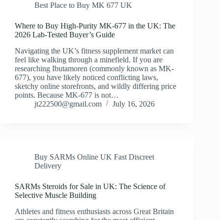
Best Place to Buy MK 677 UK
Where to Buy High-Purity MK-677 in the UK: The
2026 Lab-Tested Buyer’s Guide
Navigating the UK’s fitness supplement market can
feel like walking through a minefield. If you are
researching Ibutamoren (commonly known as MK-
677), you have likely noticed conflicting laws,
sketchy online storefronts, and wildly differing price
points. Because MK-677 is not…
jt222500@gmail.com
July 16, 2026
Buy SARMs Online UK Fast Discreet
Delivery
SARMs Steroids for Sale in UK: The Science of
Selective Muscle Building
Athletes and fitness enthusiasts across Great Britain