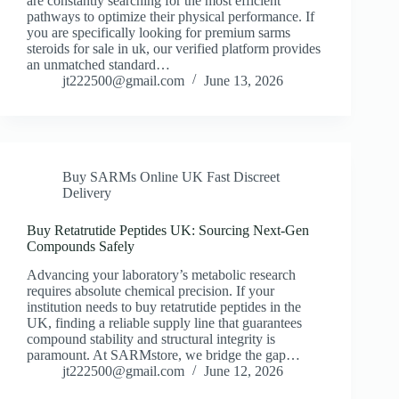
are constantly searching for the most efficient
pathways to optimize their physical performance. If
you are specifically looking for premium sarms
steroids for sale in uk, our verified platform provides
an unmatched standard…
jt222500@gmail.com
June 13, 2026
Buy SARMs Online UK Fast Discreet
Delivery
Buy Retatrutide Peptides UK: Sourcing Next-Gen
Compounds Safely
Advancing your laboratory’s metabolic research
requires absolute chemical precision. If your
institution needs to buy retatrutide peptides in the
UK, finding a reliable supply line that guarantees
compound stability and structural integrity is
paramount. At SARMstore, we bridge the gap…
jt222500@gmail.com
June 12, 2026