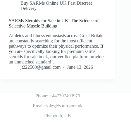
Buy SARMs Online UK Fast Discreet
Delivery
SARMs Steroids for Sale in UK: The Science of
Selective Muscle Building
Athletes and fitness enthusiasts across Great Britain
are constantly searching for the most efficient
pathways to optimize their physical performance. If
you are specifically looking for premium sarms
steroids for sale in uk, our verified platform provides
an unmatched standard…
jt222500@gmail.com
June 13, 2026
Phone: +447307493979
Email: sales@sarmstore.uk
Plymouth, UK